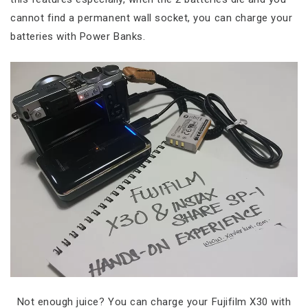
cannot find a permanent wall socket, you can charge your
batteries with Power Banks.
Not enough juice? You can charge your Fujifilm X30 with