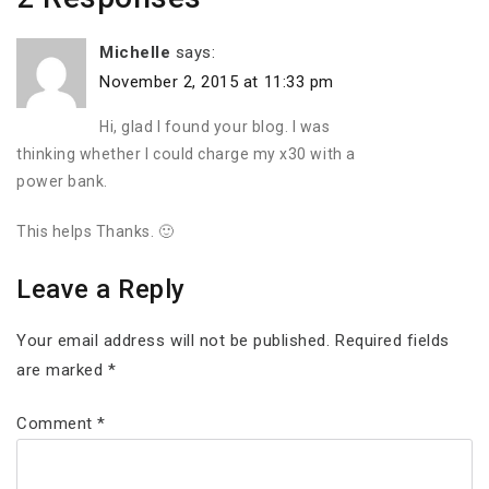
Michelle
says:
November 2, 2015 at 11:33 pm
Hi, glad I found your blog. I was
thinking whether I could charge my x30 with a
power bank.
This helps Thanks. 🙂
Leave a Reply
Your email address will not be published.
Required fields
are marked
*
Comment
*