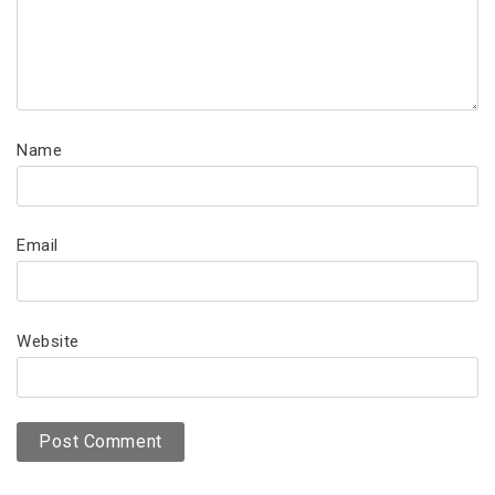
Name
Email
Website