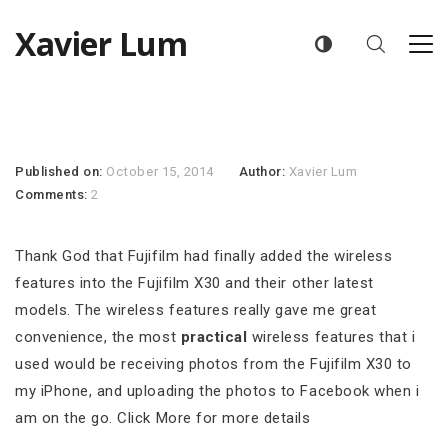
Xavier Lum
Published on:
October 15, 2014
Author:
Xavier Lum
Comments:
2
Thank God that Fujifilm had finally added the wireless
features into the Fujifilm X30 and their other latest
models. The wireless features really gave me great
convenience, the most
practical
wireless features that i
used would be receiving photos from the Fujifilm X30 to
my iPhone, and uploading the photos to Facebook when i
am on the go. Click More for more details