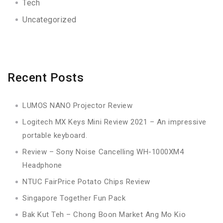
Tech
Uncategorized
Recent Posts
LUMOS NANO Projector Review
Logitech MX Keys Mini Review 2021 – An impressive
portable keyboard.
Review – Sony Noise Cancelling WH-1000XM4
Headphone
NTUC FairPrice Potato Chips Review
Singapore Together Fun Pack
Bak Kut Teh – Chong Boon Market Ang Mo Kio