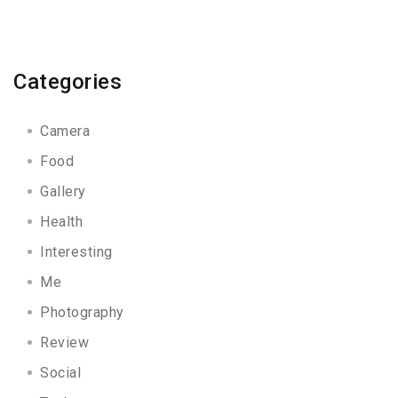
Categories
Camera
Food
Gallery
Health
Interesting
Me
Photography
Review
Social