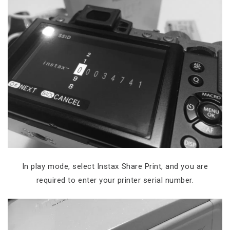
In play mode, select Instax Share Print, and you are
required to enter your printer serial number.