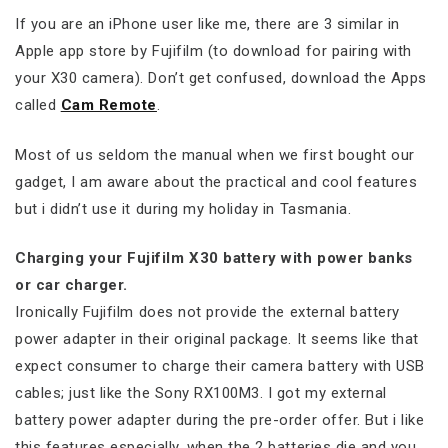
If you are an iPhone user like me, there are 3 similar in
Apple app store by Fujifilm (to download for pairing with
your X30 camera). Don’t get confused, download the Apps
called
Cam Remote
.
Most of us seldom the manual when we first bought our
gadget, I am aware about the practical and cool features
but i didn’t use it during my holiday in Tasmania.
Charging your Fujifilm X30 battery with power banks
or car charger.
Ironically Fujifilm does not provide the external battery
power adapter in their original package. It seems like that
expect consumer to charge their camera battery with USB
cables; just like the Sony RX100M3. I got my external
battery power adapter during the pre-order offer. But i like
this features especially, when the 2 batteries die and you