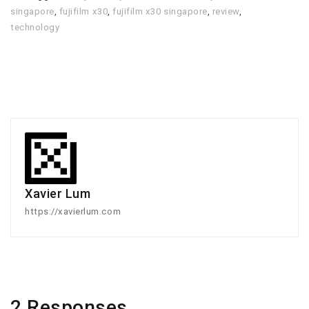
singapore
,
fujifilm x30
,
fujifilm x30 singapore
,
review
,
technology
Xavier Lum
https://xavierlum.com
2 Responses