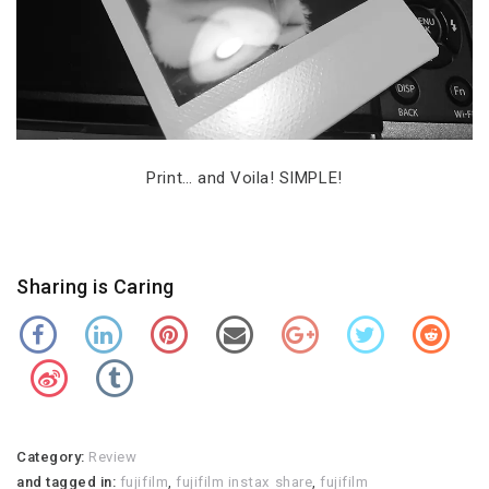
Print… and Voila! SIMPLE!
Sharing is Caring
Category:
Review
and tagged in:
fujifilm
,
fujifilm instax share
,
fujifilm