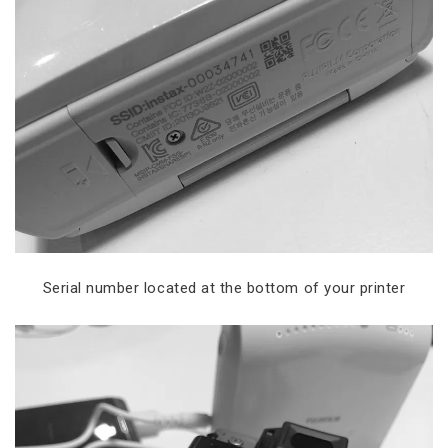
Serial number located at the bottom of your printer