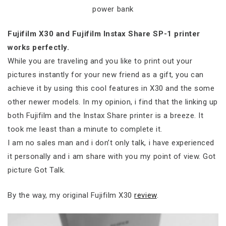
power bank
Fujifilm X30 and Fujifilm Instax Share SP-1 printer
works perfectly.
While you are traveling and you like to print out your
pictures instantly for your new friend as a gift, you can
achieve it by using this cool features in X30 and the some
other newer models. In my opinion, i find that the linking up
both Fujifilm and the Instax Share printer is a breeze. It
took me least than a minute to complete it.
I am no sales man and i don’t only talk, i have experienced
it personally and i am share with you my point of view. Got
picture Got Talk.
By the way, my original Fujifilm X30
review
.