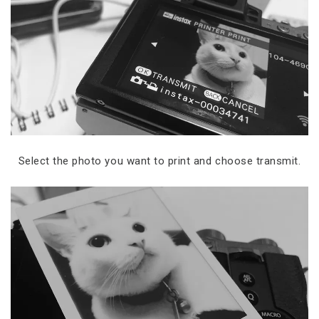
Select the photo you want to print and choose transmit.