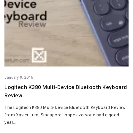
January 9, 2016
Logitech K380 Multi-Device Bluetooth Keyboard
Review
The Logitech K380 Multi-Device Bluetooth Keyboard Review
from Xavier Lum, Singapore I hope everyone had a good
year…