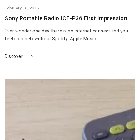
February 16, 2016
Sony Portable Radio ICF-P36 First Impression
Ever wonder one day there is no Internet connect and you
feel so lonely without Spotify, Apple Music…
Discover