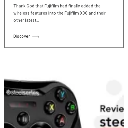
Thank God that Fujifilm had finally added the
wireless features into the Fujifilm X30 and their
other latest…
Discover