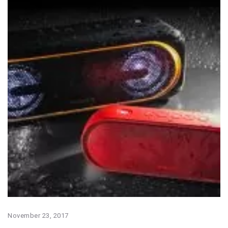
November 23, 2017