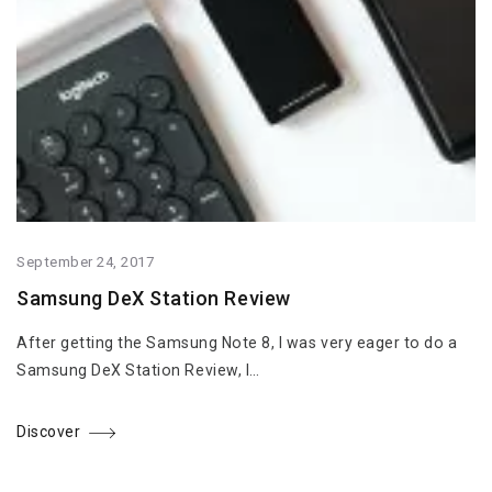
September 24, 2017
Samsung DeX Station Review
After getting the Samsung Note 8, I was very eager to do a
Samsung DeX Station Review, I…
Discover