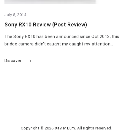
July 8, 2014
Sony RX10 Review (Post Review)
The Sony RX10 has been announced since Oct 2013, this
bridge camera didn’t caught my caught my attention…
Discover
Copyright © 2026
Xavier Lum
. All rights reserved.