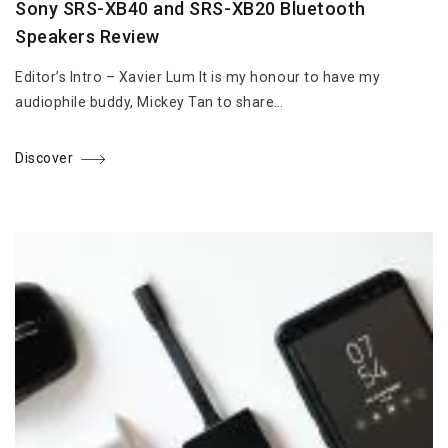
Sony SRS-XB40 and SRS-XB20 Bluetooth
Speakers Review
Editor’s Intro – Xavier Lum It is my honour to have my
audiophile buddy, Mickey Tan to share…
Discover