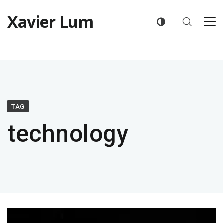
Xavier Lum
TAG
technology