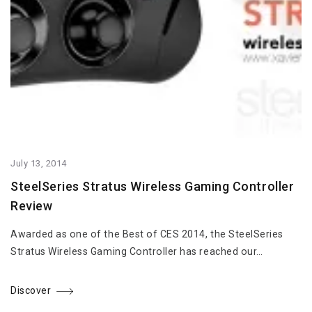
July 13, 2014
SteelSeries Stratus Wireless Gaming Controller
Review
Awarded as one of the Best of CES 2014, the SteelSeries
Stratus Wireless Gaming Controller has reached our…
Discover