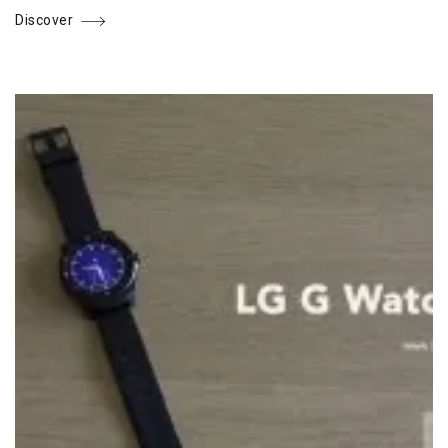
Discover