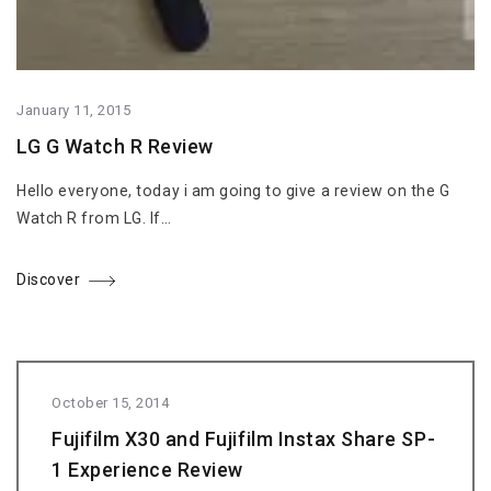
January 11, 2015
LG G Watch R Review
Hello everyone, today i am going to give a review on the G
Watch R from LG. If…
Discover
October 15, 2014
Fujifilm X30 and Fujifilm Instax Share SP-
1 Experience Review