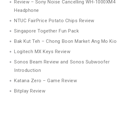
Review – Sony Noise Cancelling WH-1000XM4
Headphone
NTUC FairPrice Potato Chips Review
Singapore Together Fun Pack
Bak Kut Teh – Chong Boon Market Ang Mo Kio
Logitech MX Keys Review
Sonos Beam Review and Sonos Subwoofer
Introduction
Katana Zero – Game Review
Bitplay Review