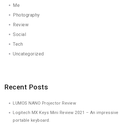
Me
Photography
Review
Social
Tech
Uncategorized
Recent Posts
LUMOS NANO Projector Review
Logitech MX Keys Mini Review 2021 – An impressive
portable keyboard.