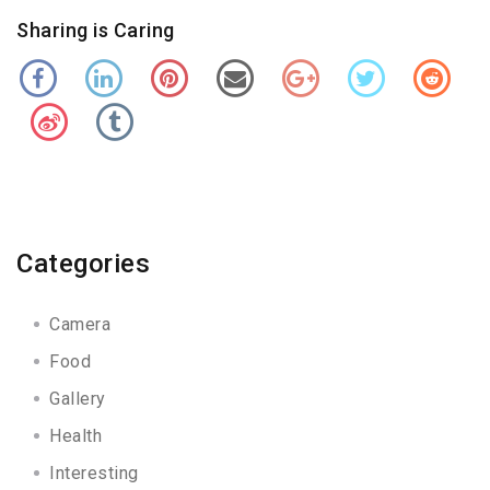
Sharing is Caring
Categories
Camera
Food
Gallery
Health
Interesting