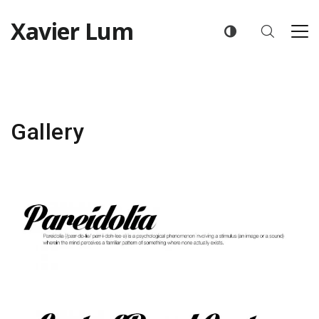
Xavier Lum
Gallery