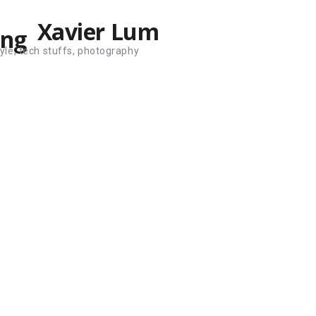
Xavier Lum
tyle, tech stuffs, photography