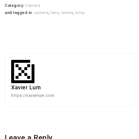
Category:
Camera
and tagged in:
camera
,
lens
,
review
,
sony
Xavier Lum
https://xavierlum.com
Leave a Reply