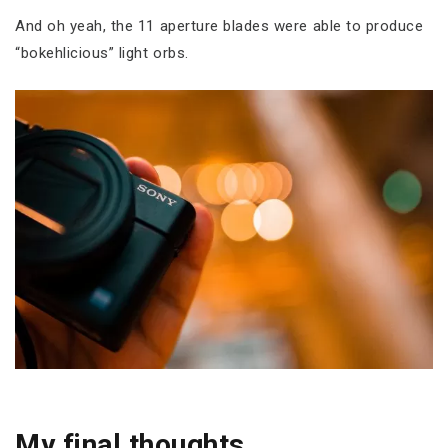
And oh yeah, the 11 aperture blades were able to produce
“bokehlicious” light orbs.
My final thoughts