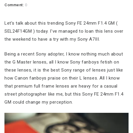
Comment:
0
Let’s talk about this trending Sony FE 24mm F1.4 GM (
SEL24F14GM ) today. I’ve managed to loan this lens over
the weekend to have a try with my Sony A7III.
Being a recent Sony adopter, I know nothing much about
the G Master lenses, all I know Sony fanboys fetish on
these lenses, it is the best Sony range of lenses just like
how Canon fanboys praise on their L lenses. All I know
that premium full frame lenses are heavy for a casual
street photographer like me, but this Sony FE 24mm F1.4
GM could change my perception.