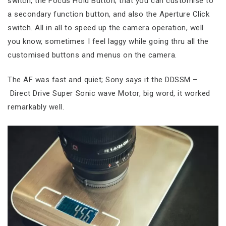
switch, the Focus Hold Button; that you can customise to
a secondary function button, and also the Aperture Click
switch. All in all to speed up the camera operation, well
you know, sometimes I feel laggy while going thru all the
customised buttons and menus on the camera.
The AF was fast and quiet; Sony says it the DDSSM –
Direct Drive Super Sonic wave Motor, big word, it worked
remarkably well.