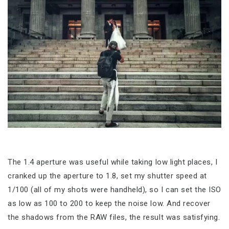
The 1.4 aperture was useful while taking low light places, I
cranked up the aperture to 1.8, set my shutter speed at
1/100 (all of my shots were handheld), so I can set the ISO
as low as 100 to 200 to keep the noise low. And recover
the shadows from the RAW files, the result was satisfying.