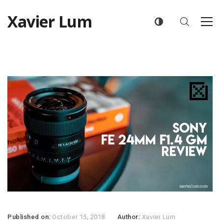
Xavier Lum
Published on:
October 15, 2018
Author:
Xavier Lum