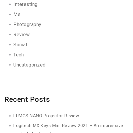
Interesting
Me
Photography
Review
Social
Tech
Uncategorized
Recent Posts
LUMOS NANO Projector Review
Logitech MX Keys Mini Review 2021 – An impressive