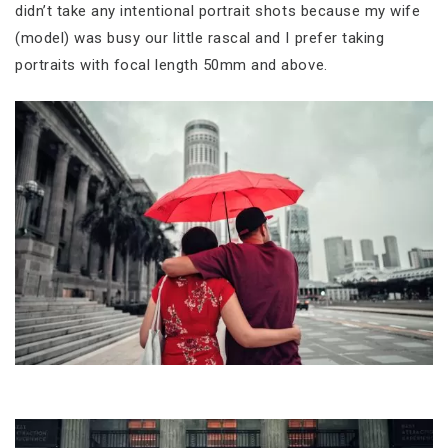
didn’t take any intentional portrait shots because my wife
(model) was busy our little rascal and I prefer taking
portraits with focal length 50mm and above.