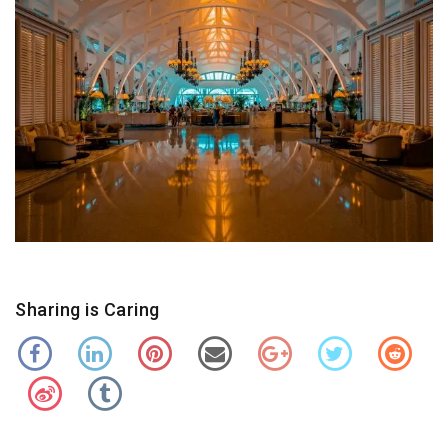
Sharing is Caring