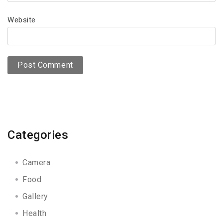
Website
Categories
Camera
Food
Gallery
Health