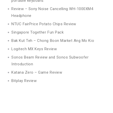
portable keyboard.
Review – Sony Noise Cancelling WH-1000XM4
Headphone
NTUC FairPrice Potato Chips Review
Singapore Together Fun Pack
Bak Kut Teh – Chong Boon Market Ang Mo Kio
Logitech MX Keys Review
Sonos Beam Review and Sonos Subwoofer
Introduction
Katana Zero – Game Review
Bitplay Review