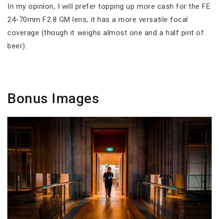
In my opinion, I will prefer topping up more cash for the FE
24-70mm F2.8 GM lens, it has a more versatile focal
coverage (though it weighs almost one and a half pint of
beer).
Bonus Images