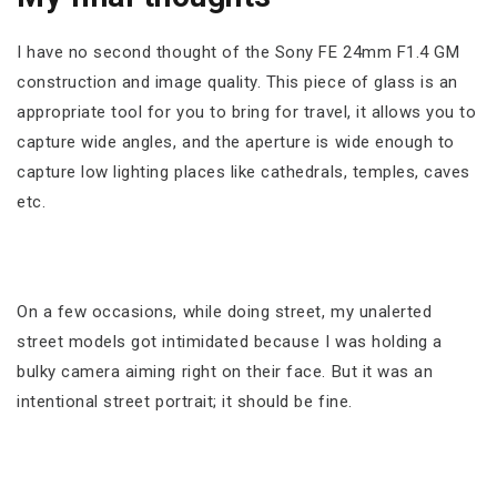
I have no second thought of the Sony FE 24mm F1.4 GM
construction and image quality. This piece of glass is an
appropriate tool for you to bring for travel, it allows you to
capture wide angles, and the aperture is wide enough to
capture low lighting places like cathedrals, temples, caves
etc.
On a few occasions, while doing street, my unalerted
street models got intimidated because I was holding a
bulky camera aiming right on their face. But it was an
intentional street portrait; it should be fine.