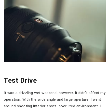
Test Drive
It was a drizzling wet weekend; however, it didn’t affect my
operation. With the wide angle and large aperture, I went
around shooting interior shots, poor lited environment. I