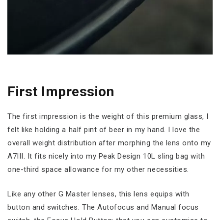
First Impression
The first impression is the weight of this premium glass, I
felt like holding a half pint of beer in my hand. I love the
overall weight distribution after morphing the lens onto my
A7III. It fits nicely into my Peak Design 10L sling bag with
one-third space allowance for my other necessities.
Like any other G Master lenses, this lens equips with
button and switches. The Autofocus and Manual focus