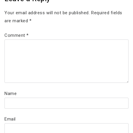
Your email address will not be published.
Required fields
are marked
*
Comment
*
Name
Email