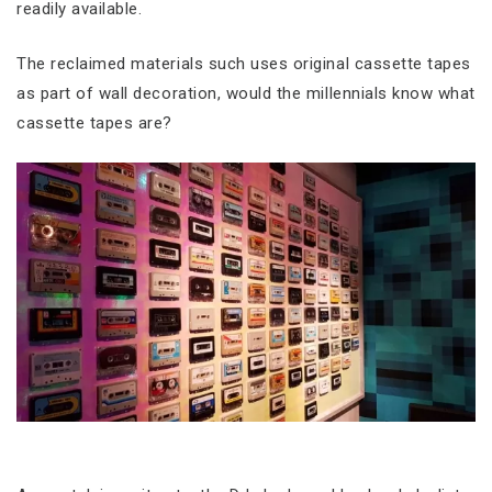
readily available.
The reclaimed materials such uses original cassette tapes
as part of wall decoration, would the millennials know what
cassette tapes are?