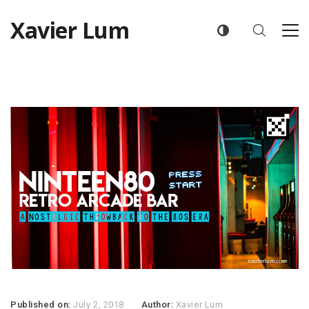
Xavier Lum
Published on:
July 2, 2018
Author:
Xavier Lum