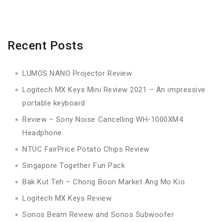
Recent Posts
LUMOS NANO Projector Review
Logitech MX Keys Mini Review 2021 – An impressive
portable keyboard.
Review – Sony Noise Cancelling WH-1000XM4
Headphone
NTUC FairPrice Potato Chips Review
Singapore Together Fun Pack
Bak Kut Teh – Chong Boon Market Ang Mo Kio
Logitech MX Keys Review
Sonos Beam Review and Sonos Subwoofer