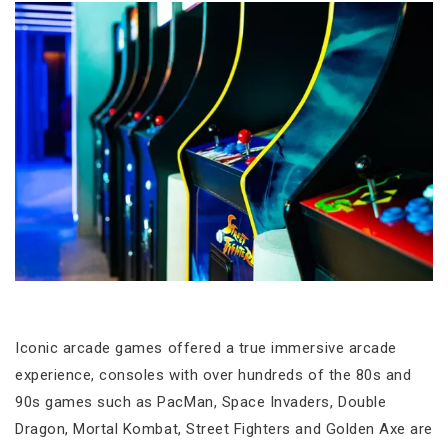
Iconic arcade games offered a true immersive arcade
experience, consoles with over hundreds of the 80s and
90s games such as PacMan, Space Invaders, Double
Dragon, Mortal Kombat, Street Fighters and Golden Axe are