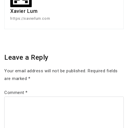
Xavier Lum
https://xavierlum.com
Leave a Reply
Your email address will not be published.
Required fields
are marked
*
Comment
*