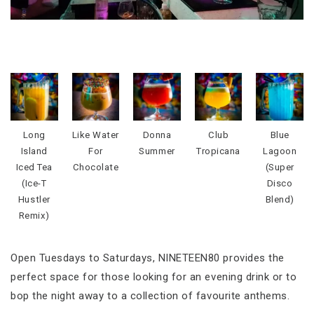
Long
Like Water
Donna
Club
Blue
Island
For
Summer
Tropicana
Lagoon
Iced Tea
Chocolate
(Super
(Ice-T
Disco
Hustler
Blend)
Remix)
Open Tuesdays to Saturdays, NINETEEN80 provides the
perfect space for those looking for an evening drink or to
bop the night away to a collection of favourite anthems.