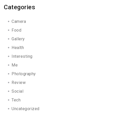
Categories
Camera
Food
Gallery
Health
Interesting
Me
Photography
Review
Social
Tech
Uncategorized