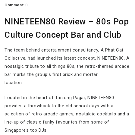
Comment:
0
NINETEEN80 Review – 80s Pop
Culture Concept Bar and Club
The team behind entertainment consultancy, A Phat Cat
Collective, had launched its latest concept, NINETEEN80. A
nostalgic tribute to all things 80s, the retro-themed arcade
bar marks the group’s first brick and mortar
location.
Located in the heart of Tanjong Pagar, NINETEEN80
provides a throwback to the old school days with a
selection of retro arcade games, nostalgic cocktails and a
line-up of classic funky favourites from some of
Singapore’s top DJs.