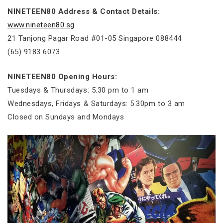
NINETEEN80 Address & Contact Details:
www.nineteen80.sg
21 Tanjong Pagar Road #01-05 Singapore 088444
(65) 9183 6073
NINETEEN80 Opening Hours:
Tuesdays & Thursdays: 5.30 pm to 1 am
Wednesdays, Fridays & Saturdays: 5.30pm to 3 am
Closed on Sundays and Mondays