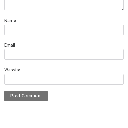
Name
Email
Website