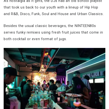
As nostalgia as it gets, the DJs had an old school playlist
that took us back to our youth with a lineup of Hip Hop
and R&B, Disco, Funk, Soul and House and Urban Classics.
Besides the usual classic beverages, the NINTEEN80s
serves funky remixes using fresh fruit juices that come in
both cocktail or even format of jugs.