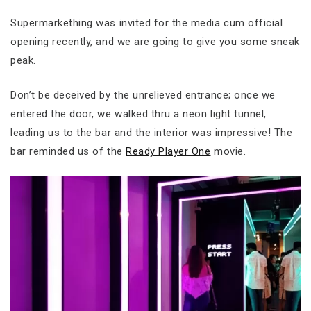
Supermarkething was invited for the media cum official
opening recently, and we are going to give you some sneak
peak.
Don’t be deceived by the unrelieved entrance; once we
entered the door, we walked thru a neon light tunnel,
leading us to the bar and the interior was impressive! The
bar reminded us of the
Ready Player One
movie.