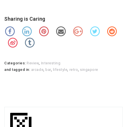
Sharing is Caring
Categories:
Review
,
Interesting
and tagged in:
arcade
,
bar
,
lifestyle
,
retro
,
singapore