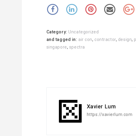
Category:
Uncategorized
and tagged in:
air con
,
contractor
,
design
,
singapore
,
spectra
Xavier Lum
https://xavierlum.com