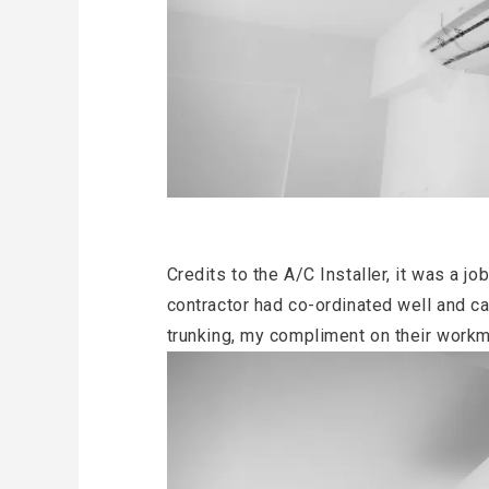
Credits to the A/C Installer, it was a j
contractor had co-ordinated well and ca
trunking, my compliment on their work