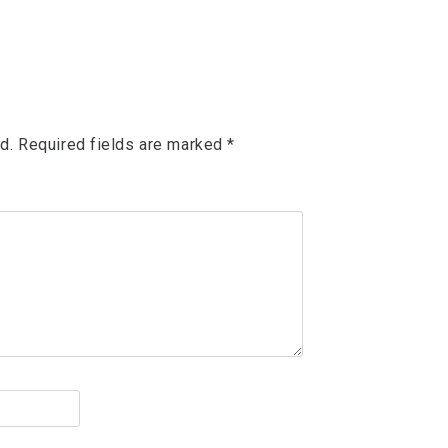
d.
Required fields are marked
*