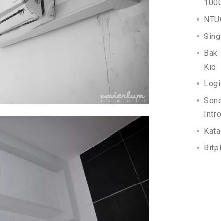
100
NTUC
Sing
Bak 
Kio
Logi
Son
Intr
Kata
Bitp