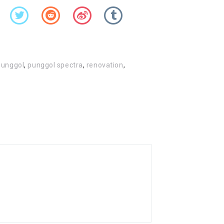
punggol
,
punggol spectra
,
renovation
,