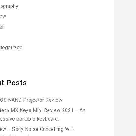
ography
iew
al
h
tegorized
t Posts
OS NANO Projector Review
tech MX Keys Mini Review 2021 – An
essive portable keyboard.
ew – Sony Noise Cancelling WH-