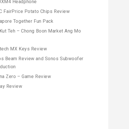
0XM4 Headphone
 FairPrice Potato Chips Review
apore Together Fun Pack
Kut Teh – Chong Boon Market Ang Mo
tech MX Keys Review
os Beam Review and Sonos Subwoofer
oduction
na Zero – Game Review
lay Review