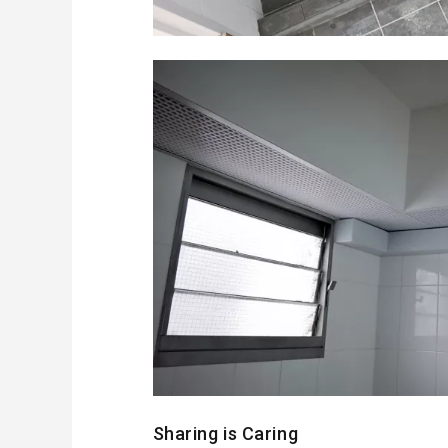
Sharing is Caring