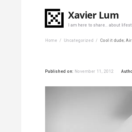
Xavier Lum
I am here to share… about lifes
Home
Uncategorized
Cool it dude; Ai
Published on:
November 11, 2012
Auth