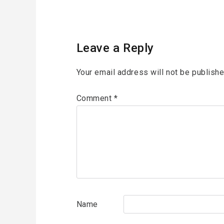
Leave a Reply
Your email address will not be publishe
Comment
*
Name