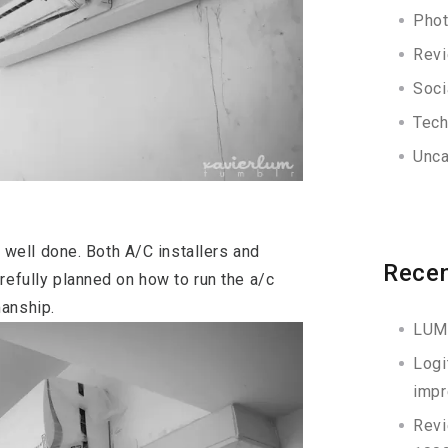
Phot
Rev
Soci
Tec
Unca
ob well done. Both A/C installers and
Recen
refully planned on how to run the a/c
manship.
LUM
Logi
impr
Revi