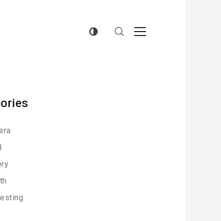
ories
era
d
ery
th
resting