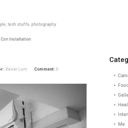
tyle, tech stuffs, photography
r Con Installation
Categ
or:
Xavier Lum
Comment:
0
Cam
Foo
Gall
Heal
Inte
Me