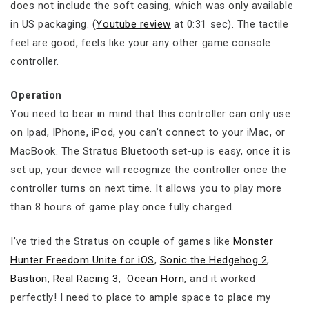
does not include the soft casing, which was only available
in US packaging. (
Youtube review
at 0:31 sec). The tactile
feel are good, feels like your any other game console
controller.
Operation
You need to bear in mind that this controller can only use
on Ipad, IPhone, iPod, you can’t connect to your iMac, or
MacBook. The Stratus Bluetooth set-up is easy, once it is
set up, your device will recognize the controller once the
controller turns on next time. It allows you to play more
than 8 hours of game play once fully charged.
I’ve tried the Stratus on couple of games like
Monster
Hunter Freedom Unite for iOS
,
Sonic the Hedgehog 2
,
Bastion
,
Real Racing 3
,
Ocean Horn
, and it worked
perfectly! I need to place to ample space to place my