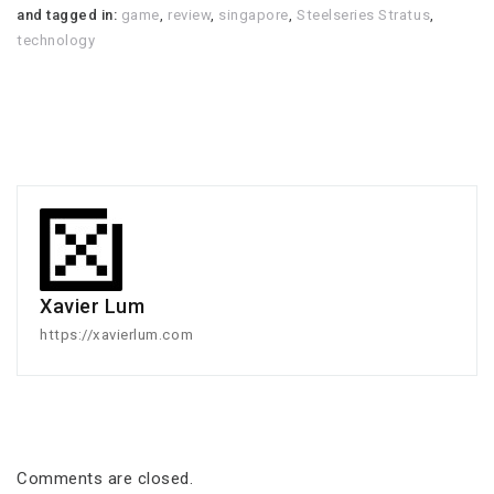
and tagged in:
game
,
review
,
singapore
,
Steelseries Stratus
,
technology
Xavier Lum
https://xavierlum.com
Comments are closed.