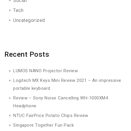
Social
Tech
Uncategorized
Recent Posts
LUMOS NANO Projector Review
Logitech MX Keys Mini Review 2021 – An impressive
portable keyboard.
Review – Sony Noise Cancelling WH-1000XM4
Headphone
NTUC FairPrice Potato Chips Review
Singapore Together Fun Pack