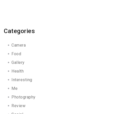
Categories
Camera
Food
Gallery
Health
Interesting
Me
Photography
Review