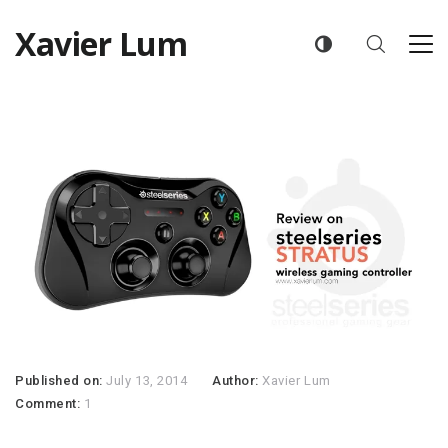
Xavier Lum
Published on:
July 13, 2014
Author:
Xavier Lum
Comment:
1