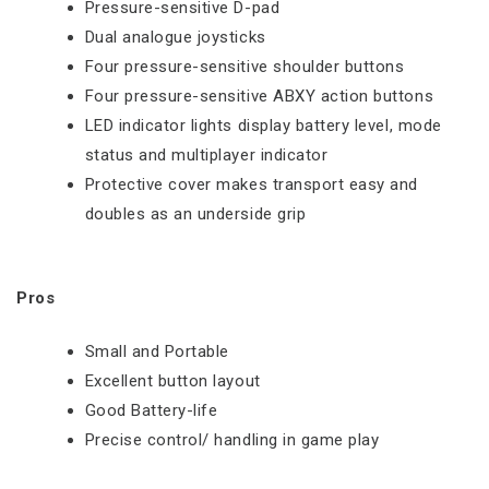
Pressure-sensitive D-pad
Dual analogue joysticks
Four pressure-sensitive shoulder buttons
Four pressure-sensitive ABXY action buttons
LED indicator lights display battery level, mode
status and multiplayer indicator
Protective cover makes transport easy and
doubles as an underside grip
Pros
Small and Portable
Excellent button layout
Good Battery-life
Precise control/ handling in game play