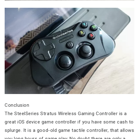
Conclusion
The SteelSeries Stratus Wireless Gaming Controller is a
great iOS device game controller if you have some cash to
splurge. It is a good-old game tactile controller, that allows
you long hours of game play. No doubt there are only a