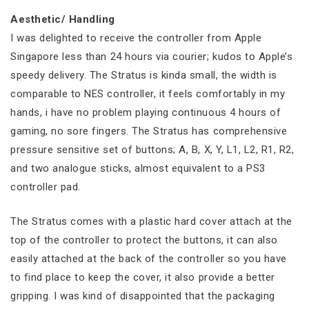
Aesthetic/ Handling
I was delighted to receive the controller from Apple
Singapore less than 24 hours via courier; kudos to Apple’s
speedy delivery. The Stratus is kinda small, the width is
comparable to NES controller, it feels comfortably in my
hands, i have no problem playing continuous 4 hours of
gaming, no sore fingers. The Stratus has comprehensive
pressure sensitive set of buttons; A, B, X, Y, L1, L2, R1, R2,
and two analogue sticks, almost equivalent to a PS3
controller pad.
The Stratus comes with a plastic hard cover attach at the
top of the controller to protect the buttons, it can also
easily attached at the back of the controller so you have
to find place to keep the cover, it also provide a better
gripping. I was kind of disappointed that the packaging