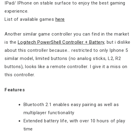
IPad/ IPhone on stable surface to enjoy the best gaming
experience.
List of available games
here
Another similar game controller you can find in the market
is the
Logitech PowerShell Controller + Battery
, but i dislike
about this controller because… restricted to only Iphone 5
similar model, limited buttons (no analog sticks, L2, R2
buttons), looks like a remote controller. I give it a miss on
this controller.
Features
Bluetooth 2.1 enables easy pairing as well as
multiplayer functionality
Extended battery life, with over 10 hours of play
time