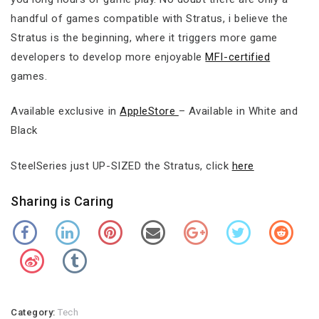
handful of games compatible with Stratus, i believe the
Stratus is the beginning, where it triggers more game
developers to develop more enjoyable
MFI-certified
games.
Available exclusive in
AppleStore
– Available in White and
Black
SteelSeries just UP-SIZED the Stratus, click
here
Sharing is Caring
Category:
Tech