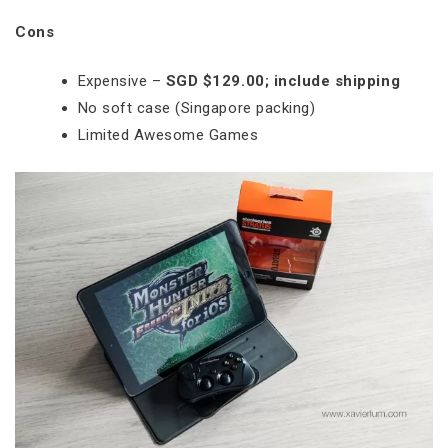
Cons
Expensive –
SGD $129.00; include shipping
No soft case (Singapore packing)
Limited Awesome Games