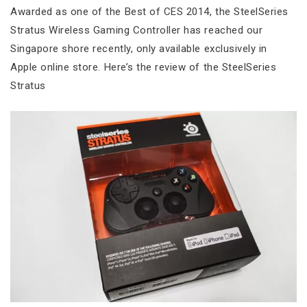
Awarded as one of the Best of CES 2014, the SteelSeries
Stratus Wireless Gaming Controller has reached our
Singapore shore recently, only available exclusively in
Apple online store. Here’s the review of the SteelSeries
Stratus