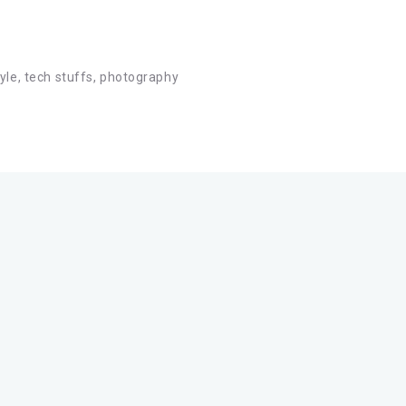
tyle, tech stuffs, photography