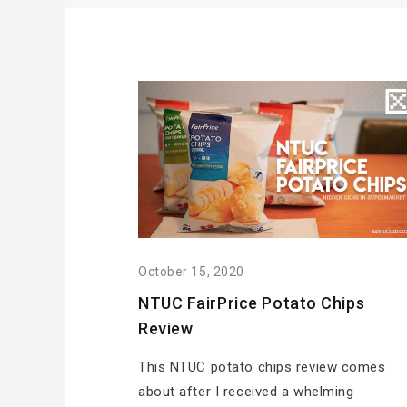
October 15, 2020
NTUC FairPrice Potato Chips
Review
This NTUC potato chips review comes
about after I received a whelming