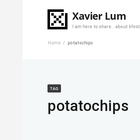
Xavier Lum
I am here to share… about lifes
Home
potatochips
TAG
potatochips