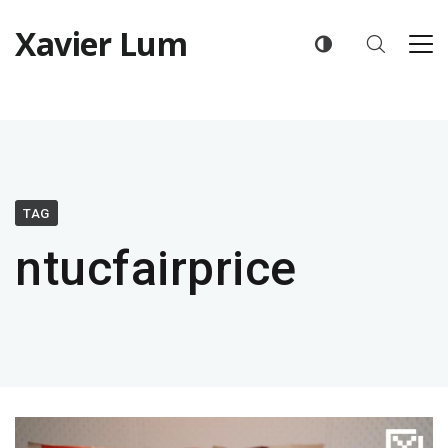
Xavier Lum
TAG
ntucfairprice