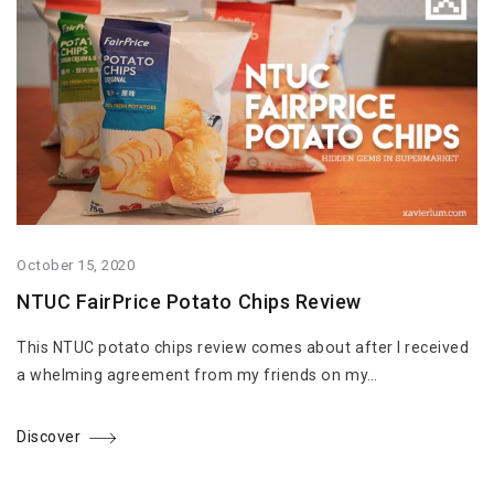
October 15, 2020
NTUC FairPrice Potato Chips Review
This NTUC potato chips review comes about after I received
a whelming agreement from my friends on my…
Discover