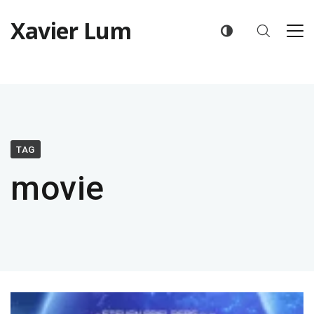
Xavier Lum
TAG
movie