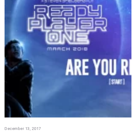
December 13, 2017