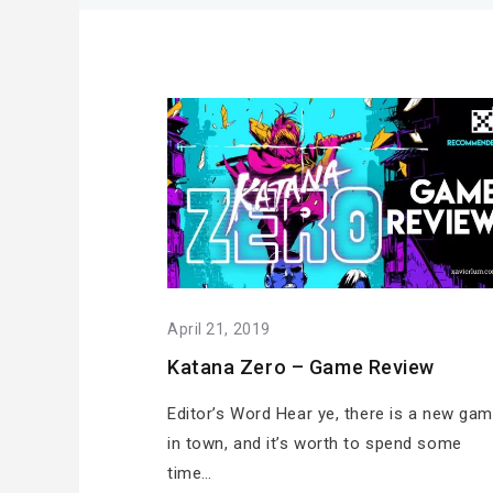
April 21, 2019
Katana Zero – Game Review
Editor’s Word Hear ye, there is a new ga
in town, and it’s worth to spend some
time…