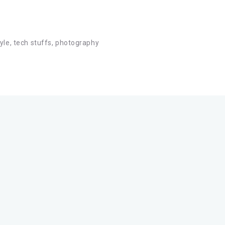
tyle, tech stuffs, photography