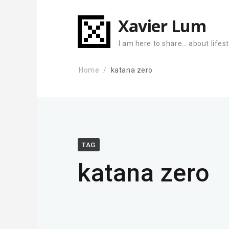
Xavier Lum
I am here to share… about lifes
Home
katana zero
TAG
katana zero