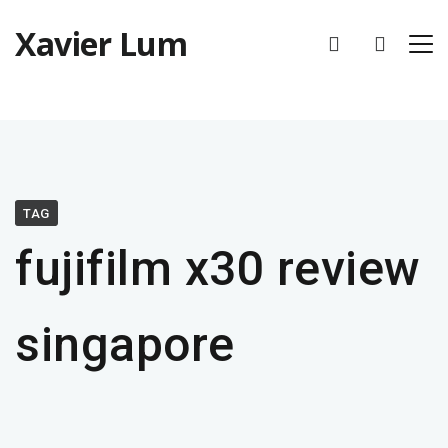
Xavier Lum
TAG
fujifilm x30 review
singapore