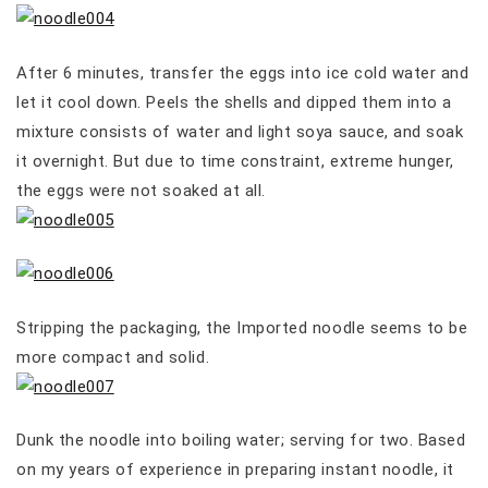
After 6 minutes, transfer the eggs into ice cold water and
let it cool down. Peels the shells and dipped them into a
mixture consists of water and light soya sauce, and soak
it overnight. But due to time constraint, extreme hunger,
the eggs were not soaked at all.
Stripping the packaging, the Imported noodle seems to be
more compact and solid.
Dunk the noodle into boiling water; serving for two. Based
on my years of experience in preparing instant noodle, it