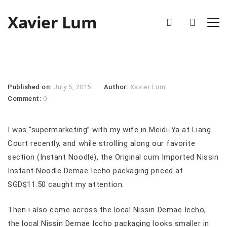
Xavier Lum
Published on:
July 5, 2015
Author:
Xavier Lum
Comment:
0
I was “supermarketing” with my wife in Meidi-Ya at Liang
Court recently, and while strolling along our favorite
section (Instant Noodle), the Original cum Imported Nissin
Instant Noodle Demae Iccho packaging priced at
SGD$11.50 caught my attention.
Then i also come across the local Nissin Demae Iccho,
the local Nissin Demae Iccho packaging looks smaller in