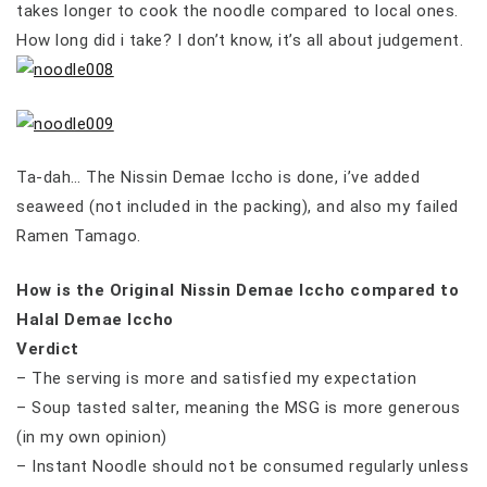
takes longer to cook the noodle compared to local ones.
How long did i take? I don’t know, it’s all about judgement.
Ta-dah… The Nissin Demae Iccho is done, i’ve added
seaweed (not included in the packing), and also my failed
Ramen Tamago.
How is the Original Nissin Demae Iccho compared to
Halal Demae Iccho
Verdict
– The serving is more and satisfied my expectation
– Soup tasted salter, meaning the MSG is more generous
(in my own opinion)
– Instant Noodle should not be consumed regularly unless