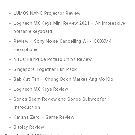
LUMOS NANO Projector Review
Logitech MX Keys Mini Review 2021 – An impressive
portable keyboard.
Review – Sony Noise Cancelling WH-1000XM4
Headphone
NTUC FairPrice Potato Chips Review
Singapore Together Fun Pack
Bak Kut Teh – Chong Boon Market Ang Mo Kio
Logitech MX Keys Review
Sonos Beam Review and Sonos Subwoofer
Introduction
Katana Zero – Game Review
Bitplay Review