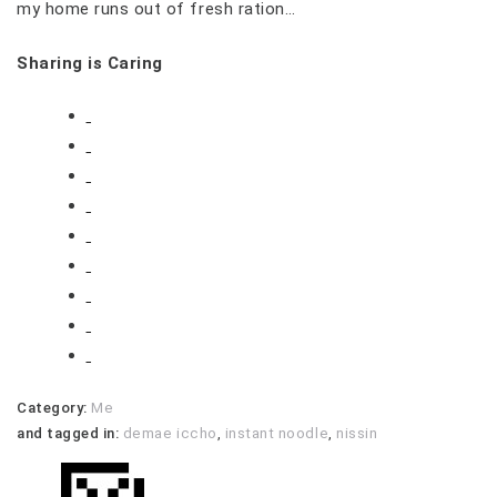
my home runs out of fresh ration…
Sharing is Caring
Category:
Me
and tagged in:
demae iccho
,
instant noodle
,
nissin