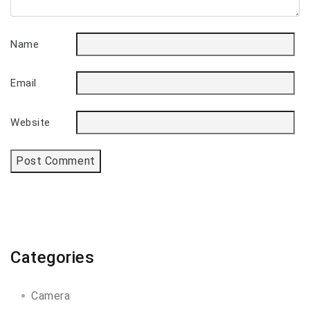
Name
Email
Website
Categories
Camera