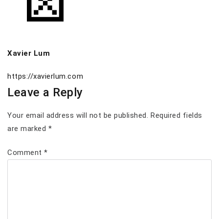
Xavier Lum
https://xavierlum.com
Leave a Reply
Your email address will not be published.
Required fields
are marked
*
Comment
*