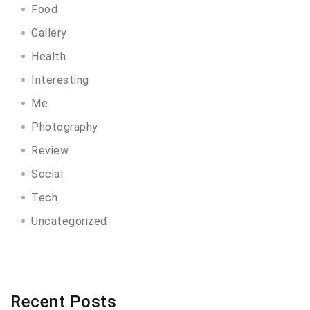
Food
Gallery
Health
Interesting
Me
Photography
Review
Social
Tech
Uncategorized
Recent Posts