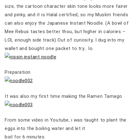
size, the cartoon character skin tone looks more fairer
and pinky, and it is Halal certified, so my Muslim friends
can also enjoy the Japanese Instant Noodle. (A bowl of
Mee Rebus tastes better thou, but higher in calories –
LOL enough side track) Out of curiosity, I dug into my
wallet and bought one packet to try… lo.
Preparation
It was also my first time making the Ramen Tamago
From some video in Youtube, i was taught to plant the
eggs into the boiling water and let it
boil for 6 minutes.