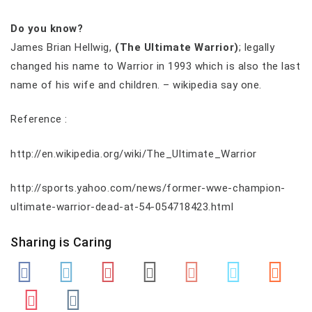
Do you know?
James Brian Hellwig,
(The Ultimate Warrior)
; legally
changed his name to Warrior in 1993 which is also the last
name of his wife and children. – wikipedia say one.
Reference :
http://en.wikipedia.org/wiki/The_Ultimate_Warrior
http://sports.yahoo.com/news/former-wwe-champion-
ultimate-warrior-dead-at-54-054718423.html
Sharing is Caring