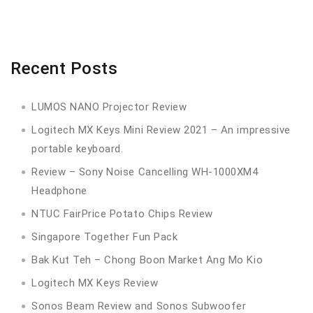
Recent Posts
LUMOS NANO Projector Review
Logitech MX Keys Mini Review 2021 – An impressive
portable keyboard.
Review – Sony Noise Cancelling WH-1000XM4
Headphone
NTUC FairPrice Potato Chips Review
Singapore Together Fun Pack
Bak Kut Teh – Chong Boon Market Ang Mo Kio
Logitech MX Keys Review
Sonos Beam Review and Sonos Subwoofer