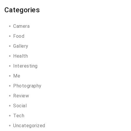
Categories
Camera
Food
Gallery
Health
Interesting
Me
Photography
Review
Social
Tech
Uncategorized