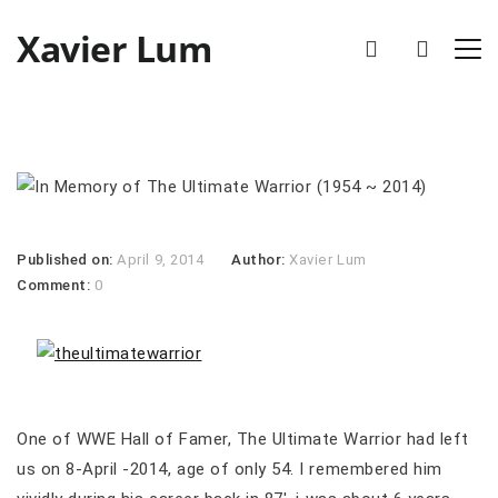
Xavier Lum
Published on:
April 9, 2014
Author:
Xavier Lum
Comment:
0
One of WWE Hall of Famer, The Ultimate Warrior had left
us on 8-April -2014, age of only 54. I remembered him