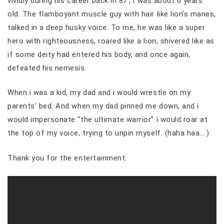
vividly during his career back in 87′, i was about 6 years
old. The flamboyant muscle guy with hair like lion’s manes,
talked in a deep husky voice. To me, he was like a super
hero with righteousness, roared like a lion, shivered like as
if some deity had entered his body, and once again,
defeated his nemesis.
When i was a kid, my dad and i would wrestle on my
parents’ bed. And when my dad pinned me down, and i
would impersonate “the ultimate warrior” i would roar at
the top of my voice, trying to unpin myself. (haha haa… )
Thank you for the entertainment.