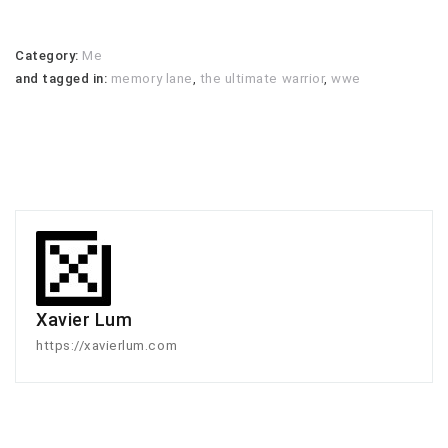
Category:
Me
and tagged in:
memory lane
,
the ultimate warrior
,
wwe
Xavier Lum
https://xavierlum.com