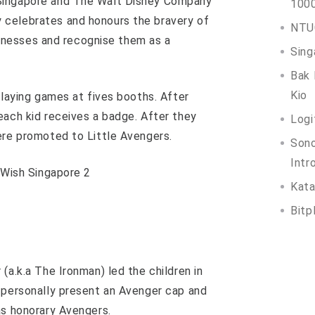
Singapore and The Walt Disney Company
100
 celebrates and honours the bravery of
NTUC
illnesses and recognise them as a
Sing
Bak 
Kio
playing games at fives booths. After
each kid receives a badge. After they
Logi
ere promoted to Little Avengers.
Son
Intr
Kata
Bitp
(a.k.a The Ironman) led the children in
 personally present an Avenger cap and
as honorary Avengers.