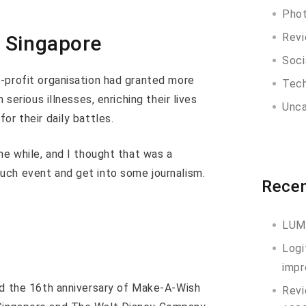
Pho
Rev
 Singapore
Soci
-profit organisation had granted more
Tec
 serious illnesses, enriching their lives
Unca
or their daily battles.
he while, and I thought that was a
uch event and get into some journalism.
Recen
LUM
Logi
impr
nd the 16th anniversary of Make-A-Wish
Revi