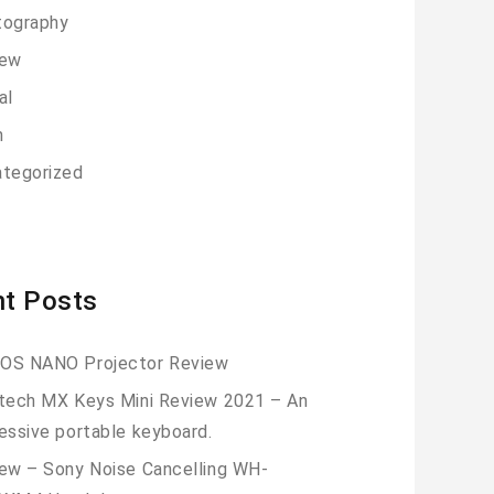
tography
iew
al
h
tegorized
t Posts
OS NANO Projector Review
tech MX Keys Mini Review 2021 – An
essive portable keyboard.
ew – Sony Noise Cancelling WH-