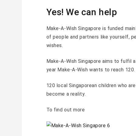
Yes! We can help
Make-A-Wish Singapore is funded mainl
of people and partners like yourself, 
wishes.
Make-A-Wish Singapore aims to fulfil a
year Make-A-Wish wants to reach 120.
120 local Singaporean children who are 
become a reality.
To find out more