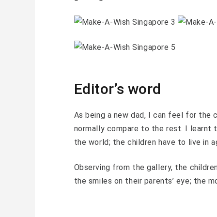
Editor’s word
As being a new dad, I can feel for the c
normally compare to the rest. I learnt t
the world; the children have to live in a
Observing from the gallery, the childre
the smiles on their parents’ eye; the 