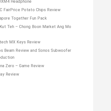
0XM4 Headphone
 FairPrice Potato Chips Review
apore Together Fun Pack
Kut Teh – Chong Boon Market Ang Mo
tech MX Keys Review
os Beam Review and Sonos Subwoofer
oduction
na Zero – Game Review
lay Review