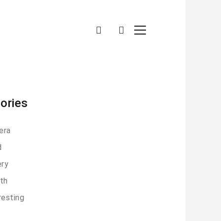
ories
era
d
ery
th
resting