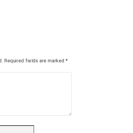
d.
Required fields are marked
*