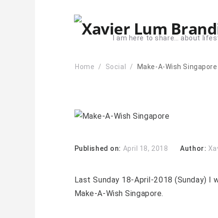
I am here to share… about lifes
Home
Social
Make-A-Wish Singapore
Published on:
April 18, 2018
Author:
Xa
Last Sunday 18-April-2018 (Sunday) I w
Make-A-Wish Singapore.