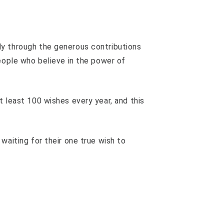
y through the generous contributions
people who believe in the power of
t least 100 wishes every year, and this
waiting for their one true wish to