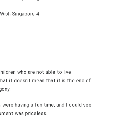
hildren who are not able to live
hat it doesn’t mean that it is the end of
gony.
n were having a fun time, and I could see
moment was priceless.