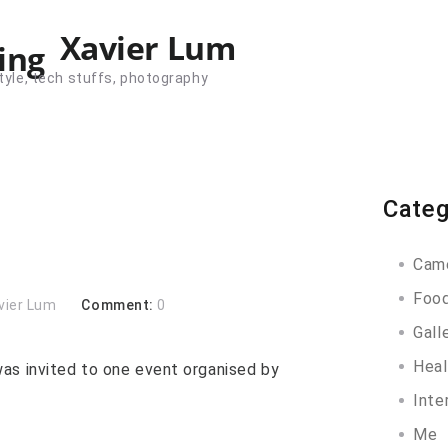
Xavier Lum
tyle, tech stuffs, photography
Categ
Cam
Foo
vier Lum
Comment:
0
Gall
Heal
as invited to one event organised by
Inte
Me