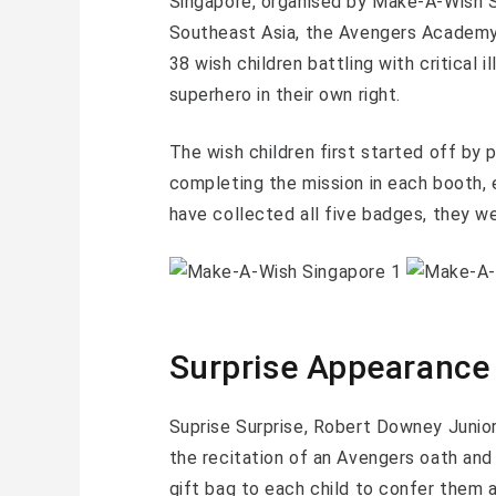
Singapore, organised by Make-A-Wish 
Southeast Asia, the Avengers Academy
38 wish children battling with critical 
superhero in their own right.
The wish children first started off by 
completing the mission in each booth, 
have collected all five badges, they w
Surprise Appearance
Suprise Surprise, Robert Downey Junior 
the recitation of an Avengers oath and
gift bag to each child to confer them 