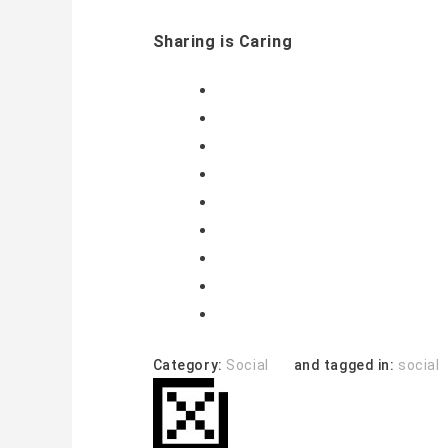
Sharing is Caring
Category:
Social
and tagged in:
social