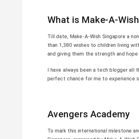
What is Make-A-Wish
Till date, Make-A-Wish Singapore a non
than 1,380 wishes to children living with
and giving them the strength and hope f
I have always been a tech blogger all t
perfect chance for me to experience s
Avengers Academy
To mark this international milestone a