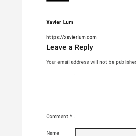
Xavier Lum
https://xavierlum.com
Leave a Reply
Your email address will not be publishe
Comment
*
Name