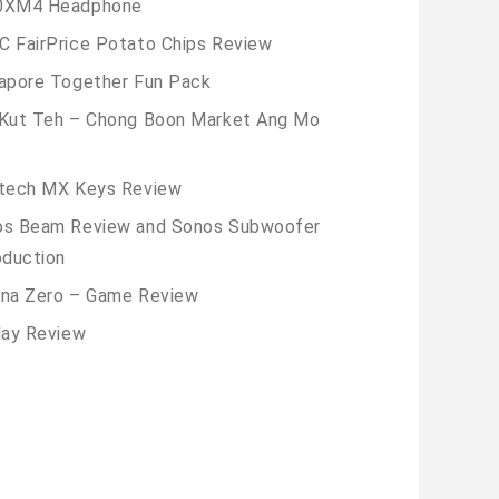
0XM4 Headphone
 FairPrice Potato Chips Review
apore Together Fun Pack
Kut Teh – Chong Boon Market Ang Mo
tech MX Keys Review
os Beam Review and Sonos Subwoofer
oduction
na Zero – Game Review
lay Review