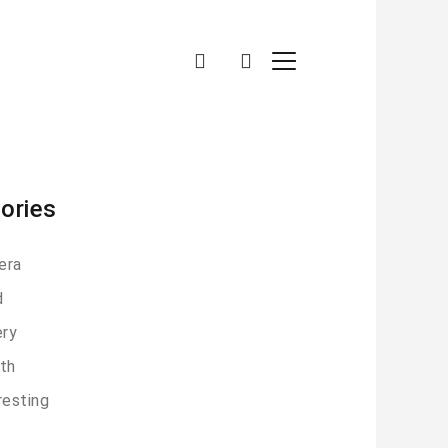
ories
era
d
ery
th
resting