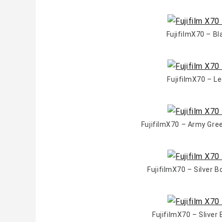
FujifilmX70 – B
FujifilmX70 – L
FujifilmX70 – Army Gr
FujifilmX70 – Silver 
FujifilmX70 – Slive