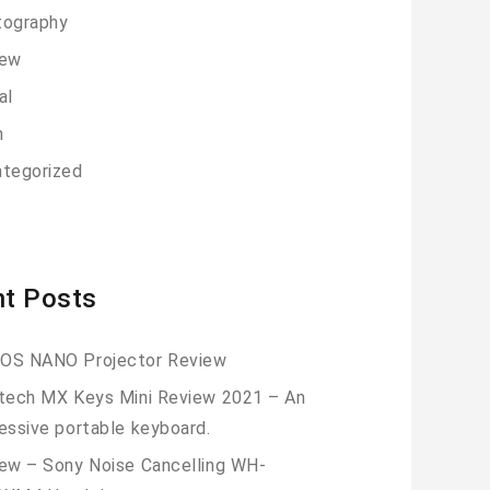
tography
iew
al
h
tegorized
t Posts
OS NANO Projector Review
tech MX Keys Mini Review 2021 – An
essive portable keyboard.
ew – Sony Noise Cancelling WH-