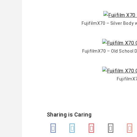
FujifilmX70 – Silver Body
FujifilmX70 – Old School
FujifilmX
Sharing is Caring