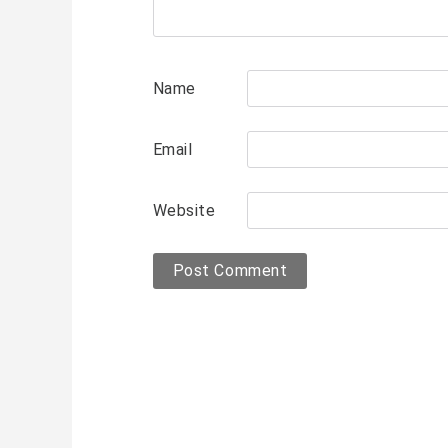
Name
Email
Website