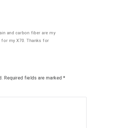
ain and carbon fiber are my
 for my X70. Thanks for
d.
Required fields are marked
*