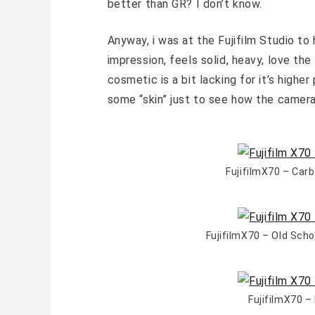
better than GR? I don’t know.
Anyway, i was at the Fujifilm Studio to
impression, feels solid, heavy, love the
cosmetic is a bit lacking for it’s high
some “skin” just to see how the camera 
FujifilmX70 – Car
FujifilmX70 – Old Sch
FujifilmX70 