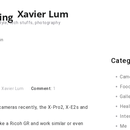
Xavier Lum
tyle, tech stuffs, photography
in
Categ
Cam
Foo
:
Xavier Lum
Comment:
1
Gall
Heal
 cameras recently, the X-Pro2, X-E2s and
Inte
ike a Ricoh GR and work similar or even
Me