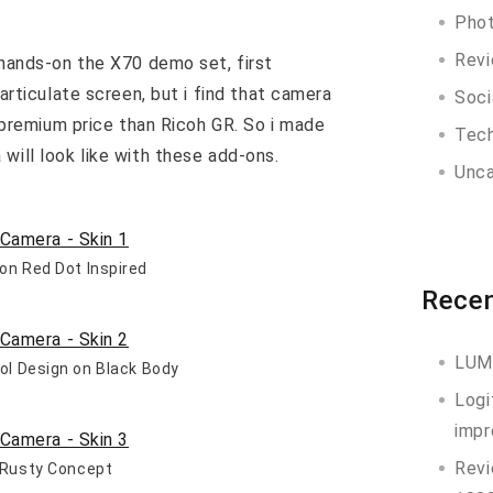
Pho
Rev
 hands-on the X70 demo set, first
 articulate screen, but i find that camera
Soci
er premium price than Ricoh GR. So i made
Tec
will look like with these add-ons.
Unca
bon Red Dot Inspired
Recen
LUM
ool Design on Black Body
Logi
impr
Revi
– Rusty Concept