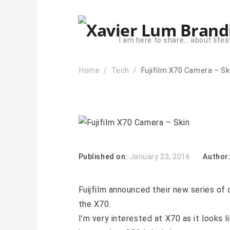
I am here to share… about lifes
Home
Tech
Fujifilm X70 Camera – Sk
Published on:
January 23, 2016
Author
Fuijfilm announced their new series of
the X70.
I’m very interested at X70 as it looks l