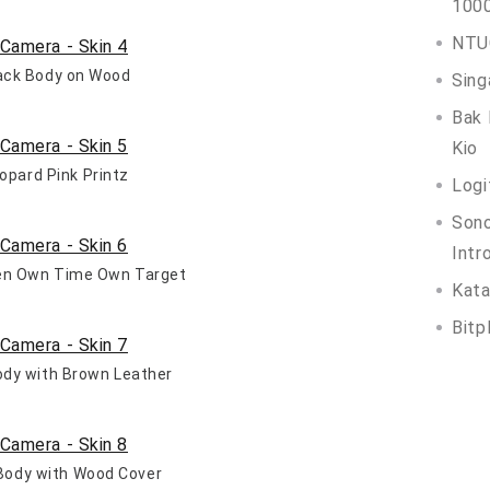
100
NTUC
lack Body on Wood
Sing
Bak 
Kio
eopard Pink Printz
Logi
Son
Intr
een Own Time Own Target
Kata
Bitp
Body with Brown Leather
r Body with Wood Cover