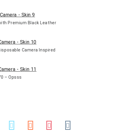
 with Premium Black Leather
 Disposable Camera Inspired
70 – Opsss