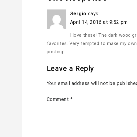
Sergio
says:
April 14, 2016 at 9:52 pm
I love these! The dark wood gr
favorites. Very tempted to make my own
posting!
Leave a Reply
Your email address will not be publishe
Comment
*