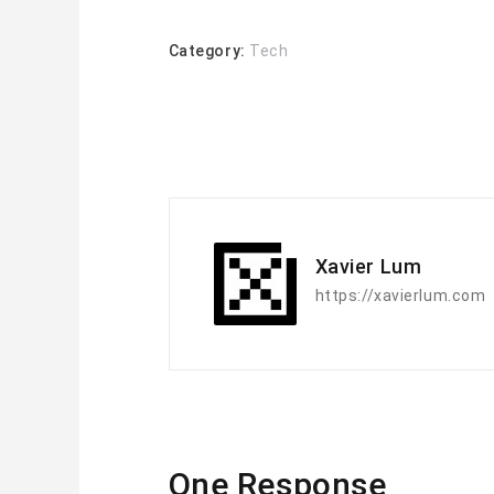
Category:
Tech
Xavier Lum
https://xavierlum.com
One Response