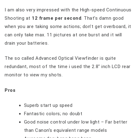
I am also very impressed with the High-speed Continuous
Shooting at
12 frame per second
. That’s damn good
when you are taking some actions; don’t get overboard, it
can only take max. 11 pictures at one burst and it will
drain your batteries.
The so called Advanced Optical Viewfinder is quite
redundant, most of the time i used the 2.8″ inch LCD rear
monitor to view my shots.
Pros
Superb start up speed
Fantastic colors; no doubt
Good noise control under low light – Far better
than Canon’s equivalent range models