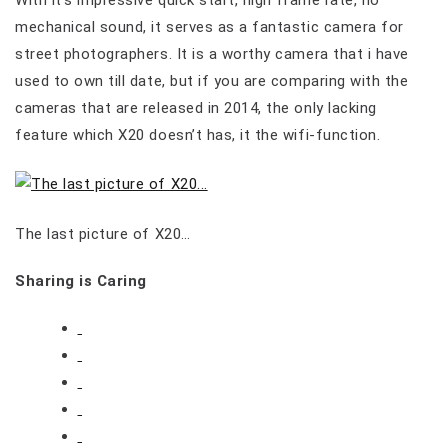
mechanical sound, it serves as a fantastic camera for
street photographers. It is a worthy camera that i have
used to own till date, but if you are comparing with the
cameras that are released in 2014, the only lacking
feature which X20 doesn’t has, it the wifi-function.
The last picture of X20…
Sharing is Caring