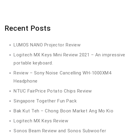
Recent Posts
LUMOS NANO Projector Review
Logitech MX Keys Mini Review 2021 – An impressive
portable keyboard.
Review – Sony Noise Cancelling WH-1000XM4
Headphone
NTUC FairPrice Potato Chips Review
Singapore Together Fun Pack
Bak Kut Teh – Chong Boon Market Ang Mo Kio
Logitech MX Keys Review
Sonos Beam Review and Sonos Subwoofer