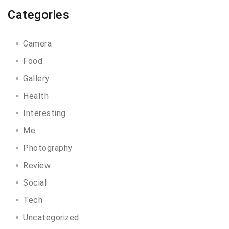
Categories
Camera
Food
Gallery
Health
Interesting
Me
Photography
Review
Social
Tech
Uncategorized