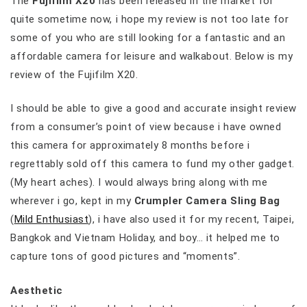
The
Fujifilm X20
has been released in the market for
quite sometime now, i hope my review is not too late for
some of you who are still looking for a fantastic and an
affordable camera for leisure and walkabout. Below is my
review of the Fujifilm X20.
I should be able to give a good and accurate insight review
from a consumer’s point of view because i have owned
this camera for approximately 8 months before i
regrettably sold off this camera to fund my other gadget.
(My heart aches). I would always bring along with me
wherever i go, kept in my
Crumpler Camera Sling Bag
(
Mild Enthusiast
), i have also used it for my recent, Taipei,
Bangkok and Vietnam Holiday, and boy… it helped me to
capture tons of good pictures and “moments”.
Aesthetic