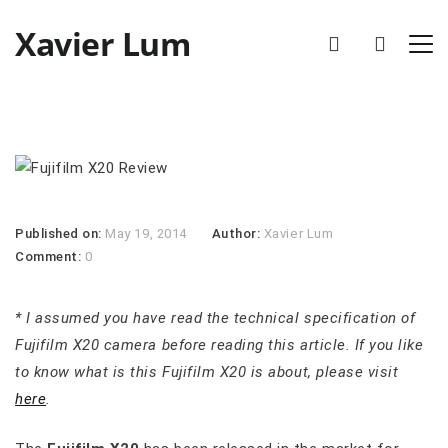
Xavier Lum
Published on:
May 19, 2014
Author:
Xavier Lum
Comment:
0
* I assumed you have read the technical specification of
Fujifilm X20 camera before reading this article. If you like
to know what is this Fujifilm X20 is about, please visit
here
.