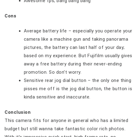
Awesome fps; bang bang bang
Cons
Average battery life – especially you operate your
camera like a machine gun and taking panorama
pictures, the battery can last half of your day;
based on my experience. But Fujifilm usually gives
away a free battery during their never-ending
promotion. So don’t worry.
Sensitive rear jog dial button – the only one thing
pisses me off is the jog dial button, the button is
kinda sensitive and inaccurate.
Conclusion
This camera fits for anyone in general who has a limited
budget but still wanna take fantastic color rich photos.
With it’s impressive quick start, high frame rate, no