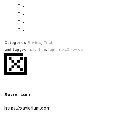
Categories:
Review
,
Tech
and tagged in:
fujifilm
,
fujifilm x20
,
review
Xavier Lum
https://xavierlum.com