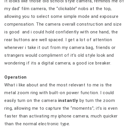
It looks like those old school style camera, reminds me of
my dad’ film camera, the “clickable” nobs at the top,
allowing you to select some simple mode and exposure
compensation. The camera overall construction and size
is good and i could hold confidently with one hand, the
rear buttons are well spaced. I get a lot of attention
whenever i take it out from my camera bag, friends or
strangers would compliment of it’s old style look and
wondering if its a digital camera; a good ice breaker.
Operation
What i like about and the most relevant to me is the
metal zoom ring with built-on power function. I could
easily turn on the camera
instantly
by turn the zoom
ring, allowing me to capture the “moments”; it’s is even
faster than activating my iphone camera; much quicker
than the normal electronic type.